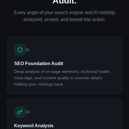
Audit.
Every angle of your search engine and AI visibility
analyzed, scored, and turned into action.
01
SEO Foundation Audit
Deep analysis of on-page elements, technical health,
meta tags, and content quality to uncover what's
holding your rankings back.
02
Keyword Analysis