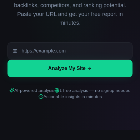
backlinks, competitors, and ranking potential.
Paste your URL and get your free report in
minutes.
Analyze My Site
AI-powered analysis
1 free analysis — no signup needed
Actionable insights in minutes