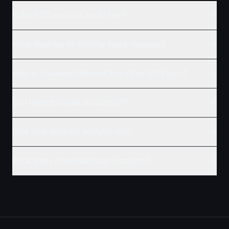
Is the SEO analysis really free?
What does the AI visibility score measure?
How is Unranked different from other SEO tools?
Do I need to create an account?
How long does the analysis take?
What types of websites can I analyze?