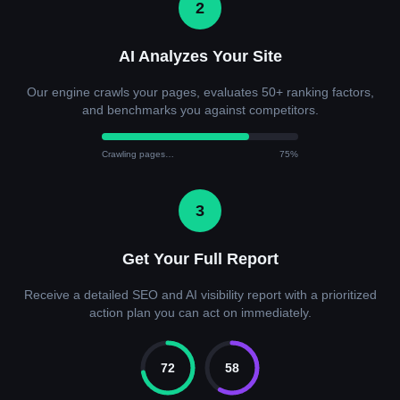
2
AI Analyzes Your Site
Our engine crawls your pages, evaluates 50+ ranking factors,
and benchmarks you against competitors.
Crawling pages…
75%
3
Get Your Full Report
Receive a detailed SEO and AI visibility report with a prioritized
action plan you can act on immediately.
72
58