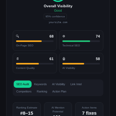
Overall Visibility
Good
95% confidence
yoursite.com
68
74
🔍
⚙️
On-Page SEO
Technical SEO
61
58
📄
🤖
Content Quality
AI Visibility
SEO Audit
Keywords
AI Visibility
Link Intel
Competitors
Ranking
Action Plan
Ranking Estimate
AI Mention
Action Items
Potential
#8–15
7 fixes