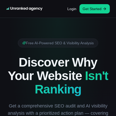
Login
Get Started
Free AI-Powered SEO & Visibility Analysis
Discover Why
Your Website
Isn't
Ranking
Get a comprehensive SEO audit and AI visibility
analysis with a prioritized action plan — covering