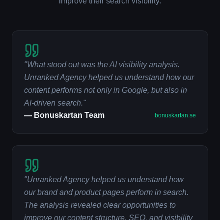
improve their search visibility.
"
What stood out was the AI visibility analysis.
Unranked Agency helped us understand how our
content performs not only in Google, but also in
AI-driven search.
"
—
Bonuskartan Team
bonuskartan.se
"
Unranked Agency helped us understand how
our brand and product pages perform in search.
The analysis revealed clear opportunities to
improve our content structure, SEO, and visibility