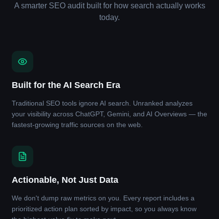
A smarter SEO audit built for how search actually works
today.
Built for the AI Search Era
Traditional SEO tools ignore AI search. Unranked analyzes
your visibility across ChatGPT, Gemini, and AI Overviews — the
fastest-growing traffic sources on the web.
Actionable, Not Just Data
We don't dump raw metrics on you. Every report includes a
prioritized action plan sorted by impact, so you always know