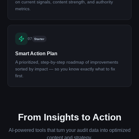
on current signals, content strength, and authority
metrics.
07
Starter
Smart Action Plan
A prioritized, step-by-step roadmap of improvements
sorted by impact — so you know exactly what to fix
first.
From Insights to Action
AI-powered tools that turn your audit data into optimized
content and strategy.