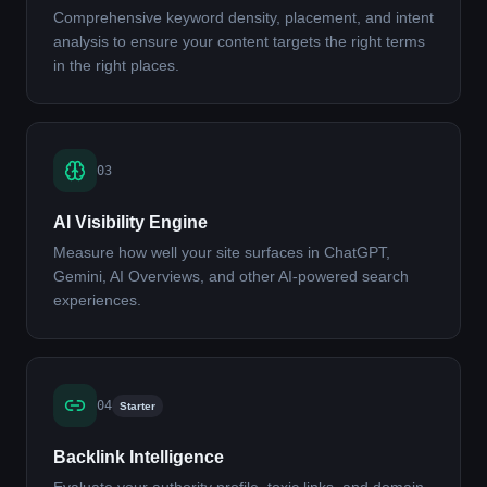
Comprehensive keyword density, placement, and intent
analysis to ensure your content targets the right terms
in the right places.
03
AI Visibility Engine
Measure how well your site surfaces in ChatGPT,
Gemini, AI Overviews, and other AI-powered search
experiences.
04
Starter
Backlink Intelligence