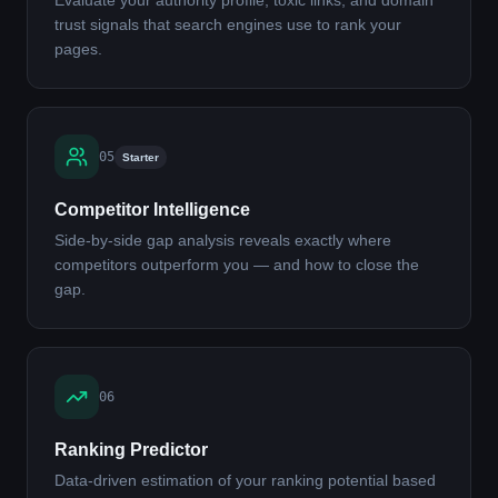
Evaluate your authority profile, toxic links, and domain
trust signals that search engines use to rank your
pages.
05
Starter
Competitor Intelligence
Side-by-side gap analysis reveals exactly where
competitors outperform you — and how to close the
gap.
06
Ranking Predictor
Data-driven estimation of your ranking potential based