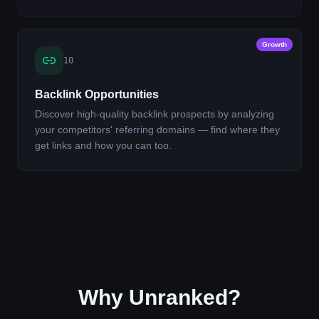
Growth
10
Backlink Opportunities
Discover high-quality backlink prospects by analyzing
your competitors' referring domains — find where they
get links and how you can too.
Why Unranked?