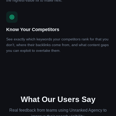
the highest-value fix to make next.
Know Your Competitors
See exactly which keywords your competitors rank for that you
don't, where their backlinks come from, and what content gaps
you can exploit to overtake them.
What Our Users Say
Real feedback from teams using Unranked Agency to