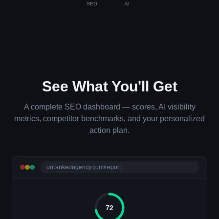
SEO
AI
See What You'll Get
A complete SEO dashboard — scores, AI visibility
metrics, competitor benchmarks, and your personalized
action plan.
unrankedagency.com/report
72