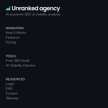
AI-powered SEO & visibility analysis
NAVIGATION
How It Works
Features
Pricing
TOOLS
Free SEO Audit
AI Visibility Checker
RESOURCES
Login
FAQ
Contact
Sitemap