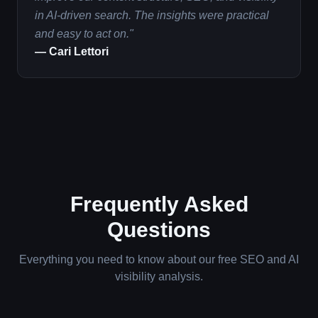
in AI-driven search. The insights were practical
and easy to act on.
"
—
Cari Lettori
Frequently Asked
Questions
Everything you need to know about our free SEO and AI
visibility analysis.