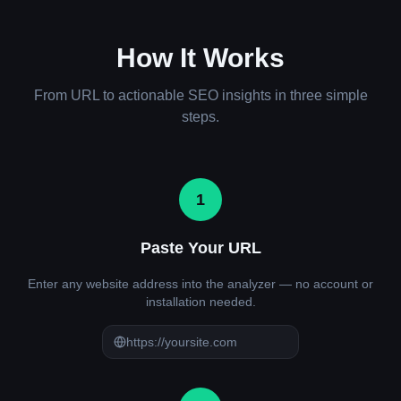
How It Works
From URL to actionable SEO insights in three simple
steps.
1
Paste Your URL
Enter any website address into the analyzer — no account or
installation needed.
https://yoursite.com