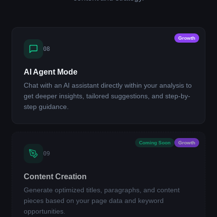
Growth
08
AI Agent Mode
Chat with an AI assistant directly within your analysis to
get deeper insights, tailored suggestions, and step-by-
step guidance.
Coming Soon
Growth
09
Content Creation
Generate optimized titles, paragraphs, and content
pieces based on your page data and keyword
opportunities.