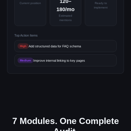
120–
Current position
Ready to
implement
180/mo
Estimated
mentions
Top Action Items
Add structured data for FAQ schema
High
Improve internal linking to key pages
Medium
7 Modules. One Complete